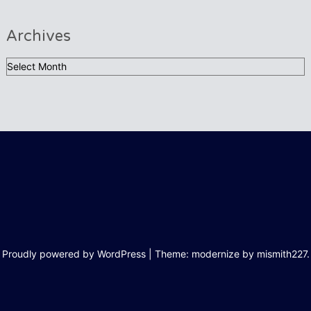
Archives
Archives
Proudly powered by WordPress
|
Theme: modernize by
mismith227
.