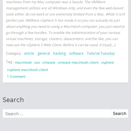
machines from my Mac computer was a hassle. The VMWare
management utilities are all Windows-only, and even the few web-based
tools either do not work or are extremely limited from a Mac. While it isn’t
perfect yet, VMWare vSphere 5 has made it so you can actually do just
about anything you need to using a Macintosh computer; you just need to
go through a few hurdles. To enable the administration of your various
virtual machines, storage, clusters, datacenters, and the like, you can
now use the vSphere 5 Web Client. Before it can be used, it must[…]
article
general
hacking
software
Tutorial Tuesday
Category :
Tag :
macintosh
osx
vmware
vmware macintosh client
vsphere
vsphere macintosh client
on
1 Comment
Using
a
Mac
Search
with
VMWare
Search
vSphere
for:
(ESXi)
5