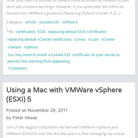
issue your own certificates to replace those provided by VMware so you
don’t see constant warnings. However, if you undertake this effort be
forewarned: VMWare’s guidance (Replacing Default vCenter 5.1[…]
article
passwords
software
Category :
Tag :
certificates
ESXi
replacing default ESXi certificates
replacing default vCenter certificates
rui.key
rui.pfx
vCenter
vmware
vsphere
You may need to install a trusted SSL certificate on your server to
prevent this warning from appearing.
on
1 Comment
Updating
VMware
vCenter
Using a Mac with VMWare vSphere
and
(ESXi) 5
ESXi
Certificates
Posted on
November 29, 2011
by
Peter Hesse
One of the biggest complaints I’ve had with VMWare vSphere and
VMWare ESX/ESXi over the last few years is that managing my virtual