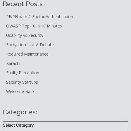
Recent Posts
PIVPN with 2-Factor Authentication
OWASP Top 10 in 10 Minutes
Usability vs Security
Encryption Isn’t A Debate
Required Maintenance
Karachi
Faulty Perception
Security Startups
Welcome Back
Categories:
Categories: