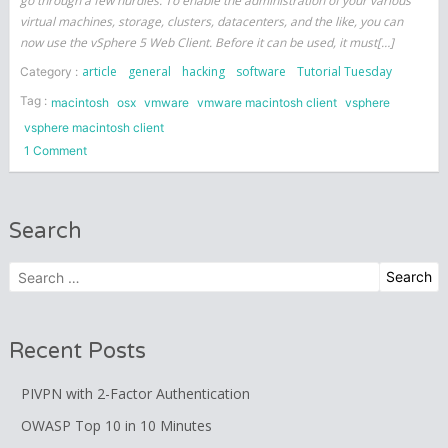
go through a few hurdles. To enable the administration of your various
virtual machines, storage, clusters, datacenters, and the like, you can
now use the vSphere 5 Web Client. Before it can be used, it must[…]
article
general
hacking
software
Tutorial Tuesday
Category :
Tag :
macintosh
osx
vmware
vmware macintosh client
vsphere
vsphere macintosh client
on
1 Comment
Using
a
Mac
Search
with
VMWare
Search
vSphere
for:
(ESXi)
5
Recent Posts
PIVPN with 2-Factor Authentication
OWASP Top 10 in 10 Minutes