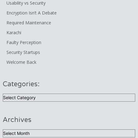
Usability vs Security
Encryption Isn’t A Debate
Required Maintenance
Karachi
Faulty Perception
Security Startups
Welcome Back
Categories:
Categories:
Archives
Archives