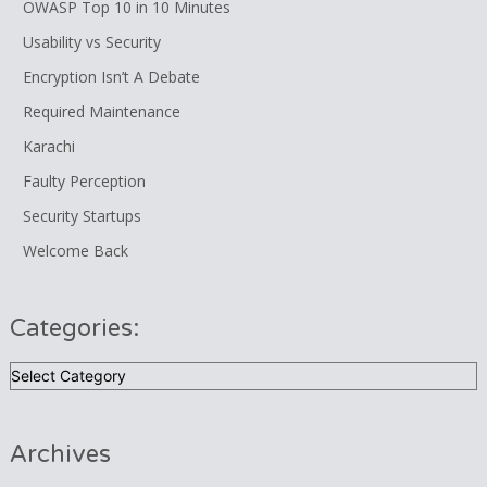
OWASP Top 10 in 10 Minutes
Usability vs Security
Encryption Isn’t A Debate
Required Maintenance
Karachi
Faulty Perception
Security Startups
Welcome Back
Categories:
Categories:
Archives