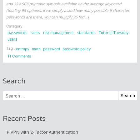
and 33 ASCII-printable symbols available on the average keyboard
(totaling 95 options). If we simply asked how many possible 6 character
passwords are there, you can multiply 95 for[…]
Category :
passwords
rants
risk management
standards
Tutorial Tuesday
users
Tag :
entropy
math
password
password policy
on
11 Comments
The
math
behind
Search
passwords
Search
for:
Recent Posts
PIVPN with 2-Factor Authentication