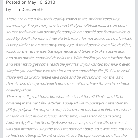
Posted on
May 16, 2013
by
Tim Donaworth
There are quite a few tools readily known to the Android reversing
community. The primary one is most likely smali/baksmali. It’s an open
source tool which will decompile/compile an android dex format which is
used by dalvik the native Android VM, into a format known as smali, which
is very similar to an assembly language. A lot of people even like dex2jar,
which further enhances the experience and takes a broken down apk,
and pulls out the compiled dex classes. With dex2jar you can further that
and attempt to get some readable jar files. If you wanted to make it even
simpler you continue with that jar and use something like JD-GUI to read
those jars back into native java code and be off running. For the lazy,
there’s also the apktool which does most of the above for you in a simple
one-stop-shop.
These are all great tools, but what else is out there? That’s what I’ll be
covering in the next few articles. Today I’d like to point your attention to
JEB (http://java-decompiler.com). I discovered this back in February when
it made its first public release. At the time, I was knee deep in doing
Android Application Security Assessments as part of our IPA process. I
was still primarily using the tools mentioned above, so it was nice not only
to find something different (it doesn’t use the open source smali as the