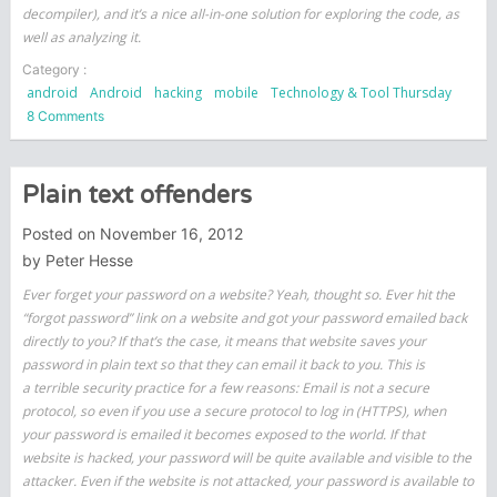
decompiler), and it’s a nice all-in-one solution for exploring the code, as
well as analyzing it.
Category :
android
Android
hacking
mobile
Technology & Tool Thursday
on
8 Comments
Android
Security
and
Plain text offenders
The
Tools
Posted on
November 16, 2012
I
by
Peter Hesse
Use
Ever forget your password on a website? Yeah, thought so. Ever hit the
–
“forgot password” link on a website and got your password emailed back
JEB
directly to you? If that’s the case, it means that website saves your
password in plain text so that they can email it back to you. This is
a terrible security practice for a few reasons: Email is not a secure
protocol, so even if you use a secure protocol to log in (HTTPS), when
your password is emailed it becomes exposed to the world. If that
website is hacked, your password will be quite available and visible to the
attacker. Even if the website is not attacked, your password is available to