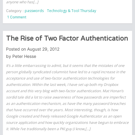
anyone who has[…]
passwords
Technology & Tool Thursday
Category :
on
1 Comment
Plain
text
offenders
The Rise of Two Factor Authentication
Posted on
August 29, 2012
by
Peter Hesse
It’s a little embarrassing to admit, but it seems that the mistakes of one
person globally syndicated columnist have led to a rapid increase in the
acceptance and use of two-factor authentication technologies for
authentication. Within the last week, I have set up both my Dropbox
account and this very blog with two-factor authentication. Mat Honan’s
sordid tale did a lot to raise awareness of how passwords are imperfect
as an authentication mechanism, as have the many password breaches
that have occurred over the years. Most interesting, though, is how
Google created and freely released Google Authenticator as an open
source application and how quickly organizations have begun to embrace
it. While I’ve traditionally been a PKI guy (I know,[…]