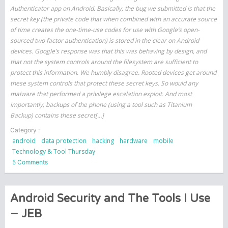
Authenticator app on Android. Basically, the bug we submitted is that the
secret key (the private code that when combined with an accurate source
of time creates the one-time-use codes for use with Google’s open-
sourced two factor authentication) is stored in the clear on Android
devices. Google’s response was that this was behaving by design, and
that not the system controls around the filesystem are sufficient to
protect this information. We humbly disagree. Rooted devices get around
these system controls that protect these secret keys. So would any
malware that performed a privilege escalation exploit. And most
importantly, backups of the phone (using a tool such as Titanium
Backup) contains these secret[…]
Category :
android
data protection
hacking
hardware
mobile
Technology & Tool Thursday
on
5 Comments
Google
Authenticator
Weaknesses
Android Security and The Tools I Use
– JEB