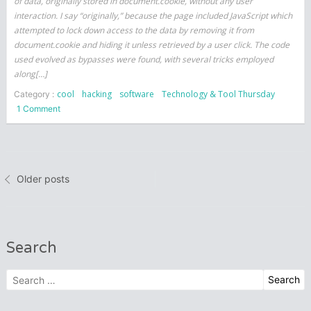
of data, originally stored in document.cookie, without any user
interaction. I say “originally,” because the page included JavaScript which
attempted to lock down access to the data by removing it from
document.cookie and hiding it unless retrieved by a user click. The code
used evolved as bypasses were found, with several tricks employed
along[…]
cool
hacking
software
Technology & Tool Thursday
Category :
on
1 Comment
Can
Client-
Side
Posts
JavaScript
Older posts
Protect
navigation
Itself?
Search
Search
for: