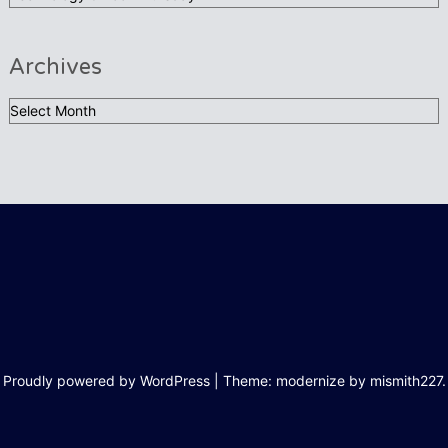
Archives
Archives
Proudly powered by WordPress
|
Theme: modernize by
mismith227
.