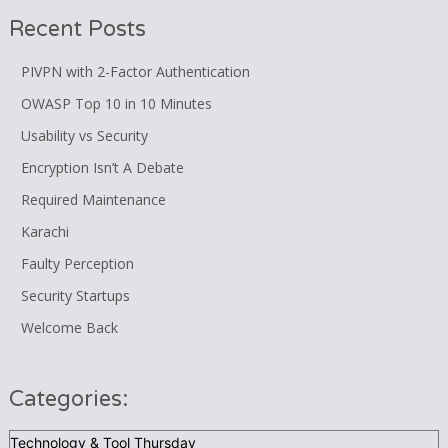
Recent Posts
PIVPN with 2-Factor Authentication
OWASP Top 10 in 10 Minutes
Usability vs Security
Encryption Isn’t A Debate
Required Maintenance
Karachi
Faulty Perception
Security Startups
Welcome Back
Categories:
Categories: