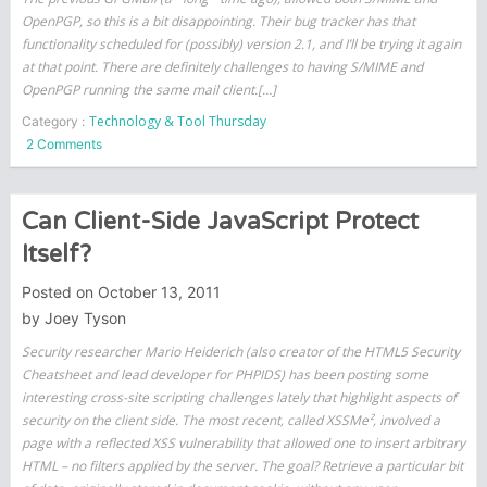
OpenPGP, so this is a bit disappointing. Their bug tracker has that
functionality scheduled for (possibly) version 2.1, and I’ll be trying it again
at that point. There are definitely challenges to having S/MIME and
OpenPGP running the same mail client.[…]
Technology & Tool Thursday
Category :
on
2 Comments
GPG
on
Lion
Can Client-Side JavaScript Protect
–
Itself?
only
if
Posted on
October 13, 2011
you
by
Joey Tyson
don’t
use
Security researcher Mario Heiderich (also creator of the HTML5 Security
S/MIME
Cheatsheet and lead developer for PHPIDS) has been posting some
interesting cross-site scripting challenges lately that highlight aspects of
security on the client side. The most recent, called XSSMe², involved a
page with a reflected XSS vulnerability that allowed one to insert arbitrary
HTML – no filters applied by the server. The goal? Retrieve a particular bit