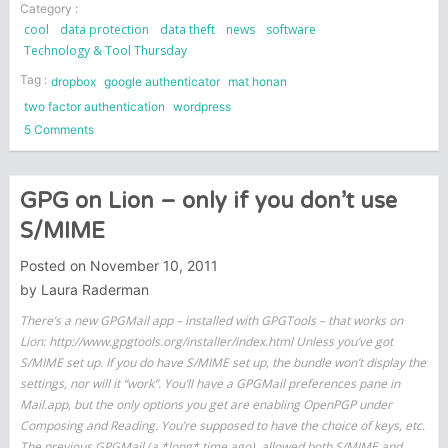
Category :
cool
data protection
data theft
news
software
Technology & Tool Thursday
Tag :
dropbox
google authenticator
mat honan
two factor authentication
wordpress
on
5 Comments
The
Rise
of
GPG on Lion – only if you don’t use
Two
S/MIME
Factor
Authentication
Posted on
November 10, 2011
by
Laura Raderman
There’s a new GPGMail app – installed with GPGTools – that works on
Lion: http://www.gpgtools.org/installer/index.html Unless you’ve got
S/MIME set up. If you do have S/MIME set up, the bundle won’t display the
settings, nor will it “work”. You’ll have a GPGMail preferences pane in
Mail.app, but the only options you get are enabling OpenPGP under
Composing and Reading. You’re supposed to have the choice of keys, etc.
The previous GPGMail (a *long* time ago), allowed both S/MIME and