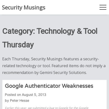
Skip
Security Musings
to
me
content
Category:
Technology & Tool
Thursday
Each Thursday, Security Musings features a security-
related technology or tool. Featured items do not imply a
recommendation by Gemini Security Solutions.
Google Authenticator Weaknesses
Posted on
August 5, 2013
by
Peter Hesse
Earlier this year, we submitted a bug to Google for the Google