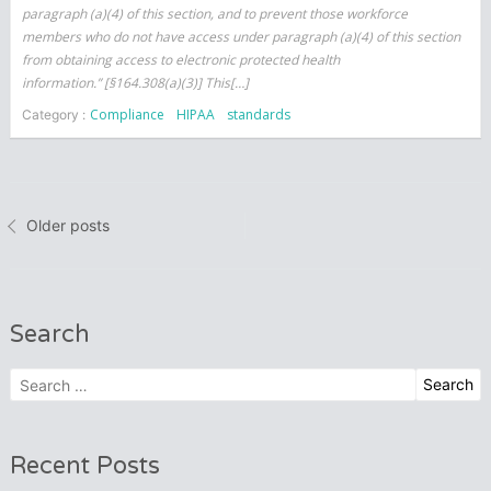
paragraph (a)(4) of this section, and to prevent those workforce
members who do not have access under paragraph (a)(4) of this section
from obtaining access to electronic protected health
information.” [§164.308(a)(3)] This[…]
Compliance
HIPAA
standards
Category :
Posts
Older posts
navigation
Search
Search
for:
Recent Posts