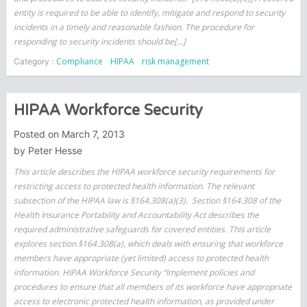
entity is required to be able to identify, mitigate and respond to security
incidents in a timely and reasonable fashion. The procedure for
responding to security incidents should be[…]
Compliance
HIPAA
risk management
Category :
HIPAA Workforce Security
Posted on
March 7, 2013
by
Peter Hesse
This article describes the HIPAA workforce security requirements for
restricting access to protected health information. The relevant
subsection of the HIPAA law is §164.308(a)(3). Section §164.308 of the
Health Insurance Portability and Accountability Act describes the
required administrative safeguards for covered entities. This article
explores section §164.308(a), which deals with ensuring that workforce
members have appropriate (yet limited) access to protected health
information. HIPAA Workforce Security “Implement policies and
procedures to ensure that all members of its workforce have appropriate
access to electronic protected health information, as provided under