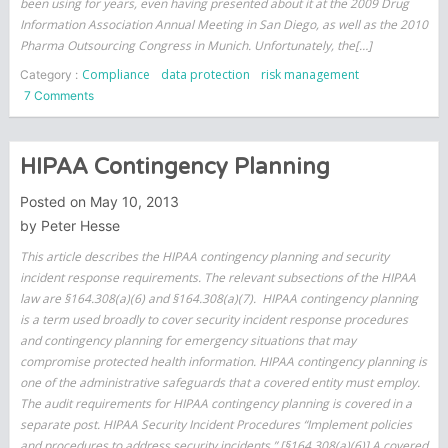
been using for years, even having presented about it at the 2009 Drug
Information Association Annual Meeting in San Diego, as well as the 2010
Pharma Outsourcing Congress in Munich. Unfortunately, the[…]
Compliance
data protection
risk management
Category :
on
7 Comments
Evaluating
Third
Parties
HIPAA Contingency Planning
Posted on
May 10, 2013
by
Peter Hesse
This article describes the HIPAA contingency planning and security
incident response requirements. The relevant subsections of the HIPAA
law are §164.308(a)(6) and §164.308(a)(7). HIPAA contingency planning
is a term used broadly to cover security incident response procedures
and contingency planning for emergency situations that may
compromise protected health information. HIPAA contingency planning is
one of the administrative safeguards that a covered entity must employ.
The audit requirements for HIPAA contingency planning is covered in a
separate post. HIPAA Security Incident Procedures “Implement policies
and procedures to address security incidents.” [§164.308(a)(6)] A covered