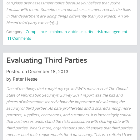
can gloss over assessment topics because you believe that you’re
familiar with them. Sometimes an outside assessment reveals the folks
in that department are doing things differently than you expect. An un-
biased third party can help[…]
Compliance
minimum viable security
risk management
Category :
on
11 Comments
Why
Self-
Assessments
Evaluating Third Parties
are
Risky
Posted on
December 18, 2013
by
Peter Hesse
One of the things that caught my eye in PWC’s most recent The Global
State of Information Security® Survey 2014 report was the bits and
pieces of information shared about the importance of evaluating the
security of third parties. As data proliferates and is shared among more
partners, suppliers, contractors, and customers, it is increasingly critical
that businesses understand the risks associated with sharing data with
third parties. What’s more, organizations should ensure that third parties
meet or beat their requirements for data security. This is a refrain I have