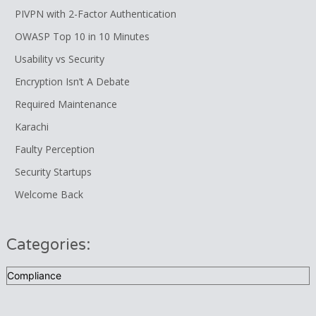
PIVPN with 2-Factor Authentication
OWASP Top 10 in 10 Minutes
Usability vs Security
Encryption Isn’t A Debate
Required Maintenance
Karachi
Faulty Perception
Security Startups
Welcome Back
Categories:
Categories: