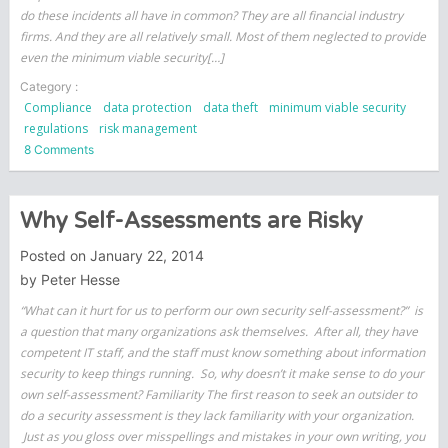
do these incidents all have in common? They are all financial industry
firms. And they are all relatively small. Most of them neglected to provide
even the minimum viable security[…]
Category :
Compliance
data protection
data theft
minimum viable security
regulations
risk management
on
8 Comments
Small
Financial
Companies
Why Self-Assessments are Risky
Targeted
Posted on
January 22, 2014
by
Peter Hesse
“What can it hurt for us to perform our own security self-assessment?” is
a question that many organizations ask themselves. After all, they have
competent IT staff, and the staff must know something about information
security to keep things running. So, why doesn’t it make sense to do your
own self-assessment? Familiarity The first reason to seek an outsider to
do a security assessment is they lack familiarity with your organization.
Just as you gloss over misspellings and mistakes in your own writing, you