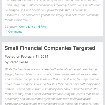
the pertinent details. OCR is planning an information collection (survey)
effort, targeting 1,200 covered entities (typically health plans, health care
clearinghouses, and health care providers) as well as business
associates. The announced goal of the survey is: to determine suitability
for the Office for[…]
Compliance
HIPAA
Category :
on
4 Comments
HIPAA
Audits
Are
Small Financial Companies Targeted
Coming
–
Posted on
February 11, 2014
Are
by
Peter Hesse
you
While the headlines are dominated with tales about recent breaches at
ready?
Target, Neiman Marcus, and others, those businesses will survive. What
about smaller companies? Turns out that just last year, two separate title
and escrow companies have had to shut their doors after suffering cyber
attacks. Leaked emails from a small regional bank resulted a successful
theft of money from a client. And thieves are using the access that small
accounting and financial management firms have to individual and
corporate bank accounts to steal hundreds of thousands of dollars. What