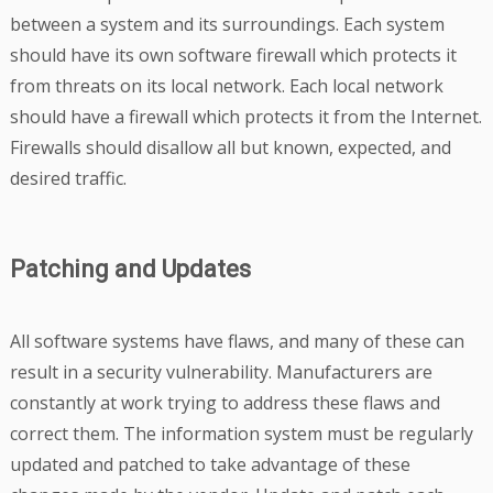
between a system and its surroundings. Each system
should have its own software firewall which protects it
from threats on its local network. Each local network
should have a firewall which protects it from the Internet.
Firewalls should disallow all but known, expected, and
desired traffic.
Patching and Updates
All software systems have flaws, and many of these can
result in a security vulnerability. Manufacturers are
constantly at work trying to address these flaws and
correct them. The information system must be regularly
updated and patched to take advantage of these