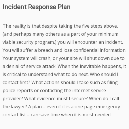
Incident Response Plan
The reality is that despite taking the five steps above,
(and perhaps many others as a part of your minimum
viable security program,) you will encounter an incident.
You will suffer a breach and lose confidential information.
Your system will crash, or your site will shut down due to
a denial of service attack. When the inevitable happens, it
is critical to understand what to do next. Who should I
contact first? What actions should I take such as filing
police reports or contacting the internet service
provider? What evidence must I secure? When do I call
the lawyer? A plan – even if it is a one page emergency
contact list – can save time when it is most needed.