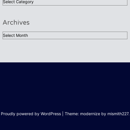
Categories:
Archives
Archives
Proudly powered by WordPress
|
Theme: modernize by
mismith227
.