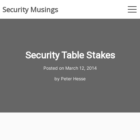
Skip
Security Musings
to
me
content
Security Table Stakes
Posted on
March 12, 2014
by
Peter Hesse