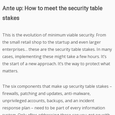
Ante up: How to meet the security table
stakes
This is the evolution of minimum viable security. From
the small retail shop to the startup and even larger
enterprises… these are the security table stakes. In many
cases, implementing these might take a few hours. It’s
the start of a new approach. It’s the way to protect what
matters.
The six components that make up security table stakes –
firewalls, patching and updates, anti-malware,
unprivileged accounts, backups, and an incident
response plan – need to be part of every information