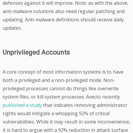
defenses against it will improve. Note: as with the above,
anti-malware solutions also need regular patching and
updating. Anti-malware definitions should receive daily
updates.
Unprivileged Accounts
A core concept of most information systems is to have
both a privileged and a non-privileged mode. Non-
privileged processes cannot do things like overwrite
system files, or kill system processes. Avecto recently
published a study
that indicates removing administrator
rights would mitigate a whopping 92% of critical
vulnerabilities. While it may result in some inconvenience,
it is hard to argue with a 92% reduction in attack surface.