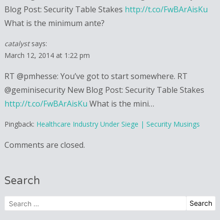
Blog Post: Security Table Stakes
http://t.co/FwBArAisKu
What is the minimum ante?
catalyst
says:
March 12, 2014 at 1:22 pm
RT @pmhesse: You’ve got to start somewhere. RT
@geminisecurity New Blog Post: Security Table Stakes
http://t.co/FwBArAisKu
What is the mini…
Pingback:
Healthcare Industry Under Siege | Security Musings
Comments are closed.
Search
Search
for: