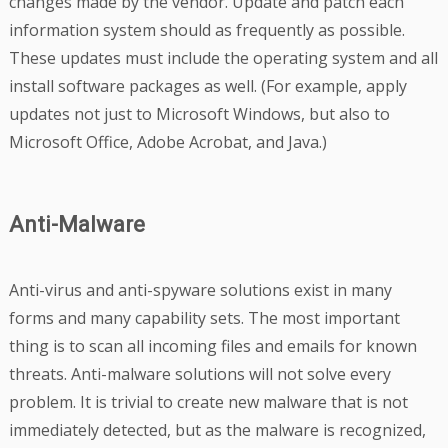
changes made by the vendor. Update and patch each
information system should as frequently as possible.
These updates must include the operating system and all
install software packages as well. (For example, apply
updates not just to Microsoft Windows, but also to
Microsoft Office, Adobe Acrobat, and Java.)
Anti-Malware
Anti-virus and anti-spyware solutions exist in many
forms and many capability sets. The most important
thing is to scan all incoming files and emails for known
threats. Anti-malware solutions will not solve every
problem. It is trivial to create new malware that is not
immediately detected, but as the malware is recognized,