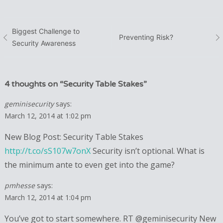
Post
Biggest Challenge to
Preventing Risk?
Security Awareness
navigation
4 thoughts on “
Security Table Stakes
”
geminisecurity
says:
March 12, 2014 at 1:02 pm
New Blog Post: Security Table Stakes
http://t.co/sS107w7onX
Security isn’t optional. What is
the minimum ante to even get into the game?
pmhesse
says:
March 12, 2014 at 1:04 pm
You’ve got to start somewhere. RT @geminisecurity New