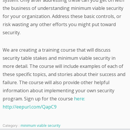
system. Only after addressing these can you get on with
the business of understanding minimum viable security
for your organization. Address these basic controls, or
risk wasting any other efforts you might put toward
security.
We are creating a training course that will discuss
security table stakes and minimum viable security in
more detail. The course will include examples of each of
these specific topics, and stories about their success and
failure. The course will also provide other helpful
information about implementing your own security
program. Sign up for the course
here:
http://eepurl.com/QapC9
minimum viable security
Category :