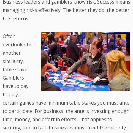
Business leaders and gamblers know risk. Success means
managing risks effectively. The better they do, the better
the returns.
Often
overlooked is
another
similarity:
table stakes.
Gamblers
have to pay
to play,
certain games have minimum table stakes you must ante
to participate. For business, the ante is investing enough
time, money, and effort in efforts. That applies to
security, too. In fact, businesses must meet the security