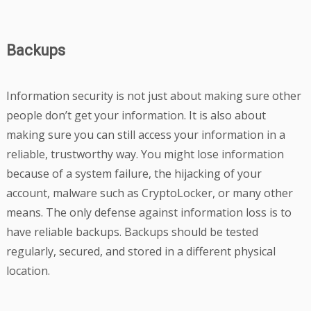
Backups
Information security is not just about making sure other
people don’t get your information. It is also about
making sure you can still access your information in a
reliable, trustworthy way. You might lose information
because of a system failure, the hijacking of your
account, malware such as CryptoLocker, or many other
means. The only defense against information loss is to
have reliable backups. Backups should be tested
regularly, secured, and stored in a different physical
location.