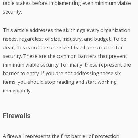
table stakes before implementing even minimum viable
security.
This article addresses the six things every organization
needs, regardless of size, industry, and budget. To be
clear, this is not the one-size-fits-all prescription for
security. These are the common barriers that prevent
minimum viable security. For many, these represent the
barrier to entry. If you are not addressing these six
items, you should stop reading and start working
immediately.
Firewalls
A firewall represents the first barrier of protection