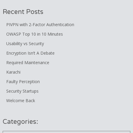
Recent Posts
PIVPN with 2-Factor Authentication
OWASP Top 10 in 10 Minutes
Usability vs Security
Encryption Isn’t A Debate
Required Maintenance
Karachi
Faulty Perception
Security Startups
Welcome Back
Categories: