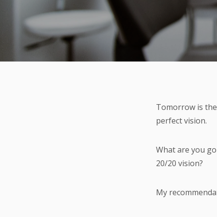
Tomorrow is the 
perfect vision.
What are you goin
20/20 vision?
My recommendati