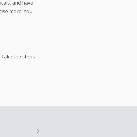
icals, and have
cise more. You
 Take the steps