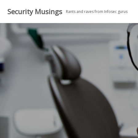
Skip
Security Musings
to
Rants and raves from Infosec gurus
content