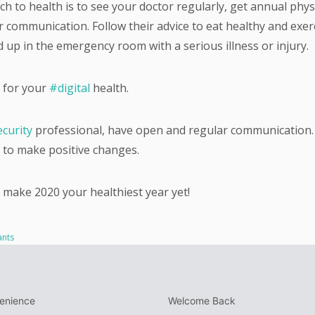
h to health is to see your doctor regularly, get annual phys
 communication. Follow their advice to eat healthy and exer
d up in the emergency room with a serious illness or injury.
 for your
#digital
health.
curity
professional, have open and regular communication.
to make positive changes.
 make 2020 your healthiest year yet!
ants
venience
Welcome Back