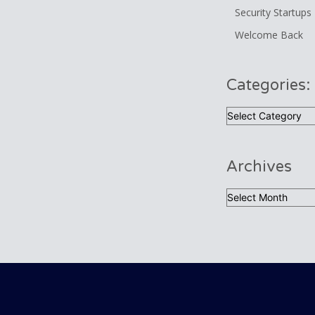
Security Startups
Welcome Back
Categories:
Categories:
Archives
Archives