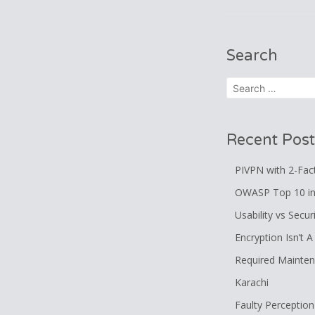
navigatio
Search
Search
for:
Recent Post
PIVPN with 2-Fac
OWASP Top 10 in
Usability vs Secur
Encryption Isn’t 
Required Mainte
Karachi
Faulty Perception