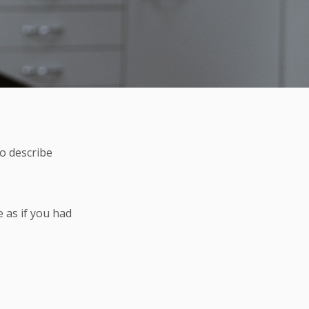
to describe
e as if you had