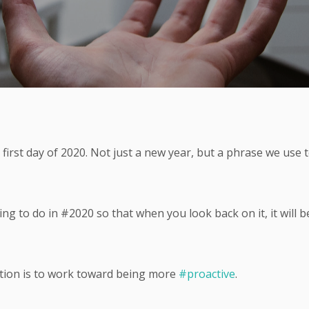
first day of 2020. Not just a new year, but a phrase we use 
g to do in #2020 so that when you look back on it, it will b
on is to work toward being more
#proactive
.