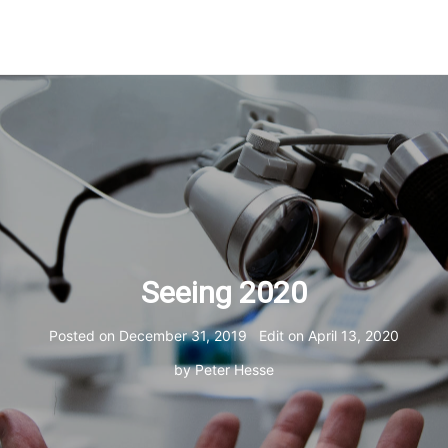
Seeing 2020
Posted on
December 31, 2019
Edit on
April 13, 2020
by
Peter Hesse