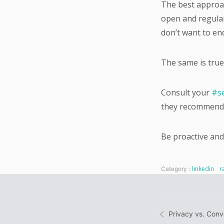
The best approac
open and regular
don’t want to en
The same is true
Consult your
#se
they recommend 
Be proactive and
linkedin
r
Category :
Post
Privacy vs. Con