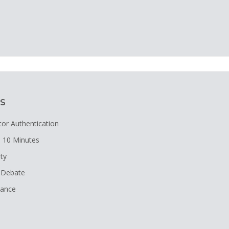
n
s
tor Authentication
 10 Minutes
ity
A Debate
nance