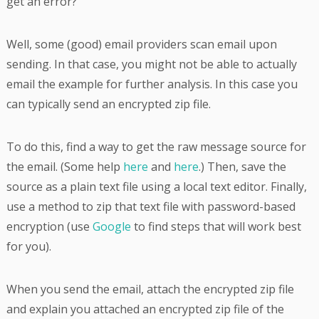
get an error?
Well, some (good) email providers scan email upon
sending. In that case, you might not be able to actually
email the example for further analysis. In this case you
can typically send an encrypted zip file.
To do this, find a way to get the raw message source for
the email. (Some help
here
and
here
.) Then, save the
source as a plain text file using a local text editor. Finally,
use a method to zip that text file with password-based
encryption (use
Google
to find steps that will work best
for you).
When you send the email, attach the encrypted zip file
and explain you attached an encrypted zip file of the