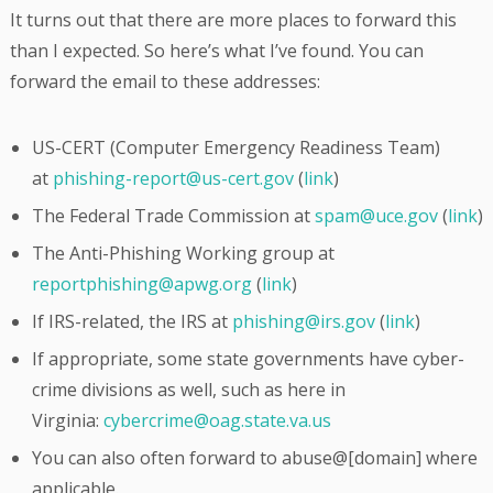
It turns out that there are more places to forward this
than I expected. So here’s what I’ve found. You can
forward the email to these addresses:
US-CERT (Computer Emergency Readiness Team)
at
phishing-report@us-cert.gov
(
link
)
The Federal Trade Commission at
spam@uce.gov
(
link
)
The Anti-Phishing Working group at
reportphishing@apwg.org
(
link
)
If IRS-related, the IRS at
phishing@irs.gov
(
link
)
If appropriate, some state governments have cyber-
crime divisions as well, such as here in
Virginia:
cybercrime@oag.state.va.us
You can also often forward to abuse@[domain] where
applicable.