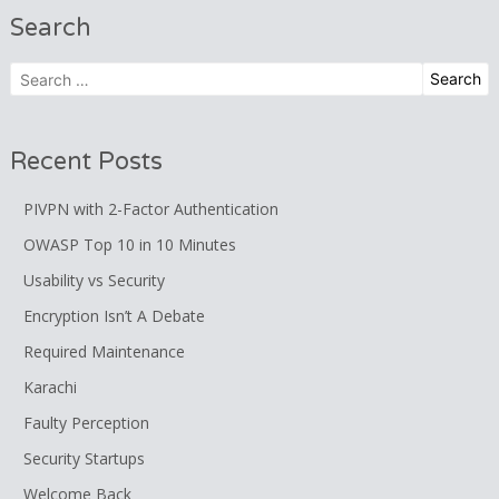
Search
Search
for:
Recent Posts
PIVPN with 2-Factor Authentication
OWASP Top 10 in 10 Minutes
Usability vs Security
Encryption Isn’t A Debate
Required Maintenance
Karachi
Faulty Perception
Security Startups
Welcome Back