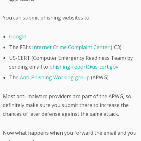
You can submit phishing websites to:
Google
The FBI’s
Internet Crime Complaint Center
(IC3)
US-CERT (Computer Emergency Readiness Team) by
sending email to
phishing-report@us-cert.gov
The
Anti-Phishing Working group
(APWG)
Most anti-malware providers are part of the APWG, so
definitely make sure you submit there to increase the
chances of later defense against the same attack.
Now what happens when you forward the email and you