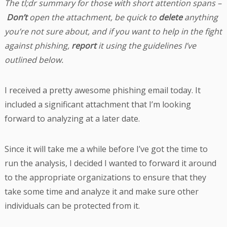
The tl;dr summary for those with short attention spans –
Don’t
open the attachment, be quick to
delete
anything
you’re not sure about, and if you want to help in the fight
against phishing,
report
it using the guidelines I’ve
outlined below.
I received a pretty awesome phishing email today. It
included a significant attachment that I’m looking
forward to analyzing at a later date.
Since it will take me a while before I’ve got the time to
run the analysis, I decided I wanted to forward it around
to the appropriate organizations to ensure that they
take some time and analyze it and make sure other
individuals can be protected from it.