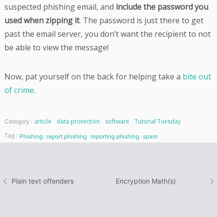
suspected phishing email, and
include the password you
used when zipping it
. The password is just there to get
past the email server, you don’t want the recipient to not
be able to view the message!
Now, pat yourself on the back for helping take a
bite out
of crime
.
article
data protection
software
Tutorial Tuesday
Category :
Tag :
Phishing
report phishing
reporting phishing
spam
Post
Plain text offenders
Encryption Math(s)
navigation