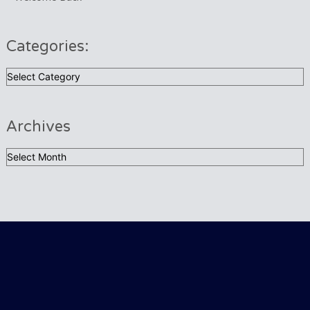
Categories:
Categories:
Archives
Archives