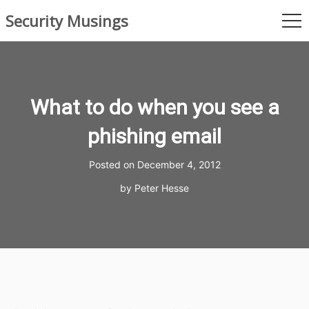
Skip
Security Musings
to
me
content
What to do when you see a
phishing email
Posted on
December 4, 2012
by
Peter Hesse